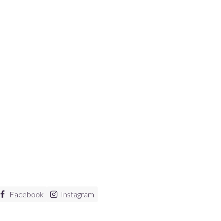
Facebook
Instagram