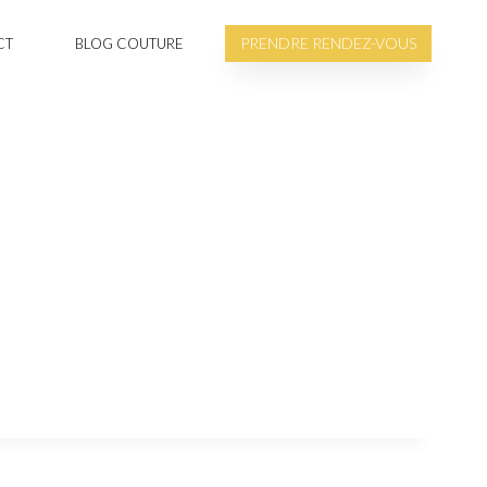
PRENDRE RENDEZ-VOUS
CT
BLOG COUTURE