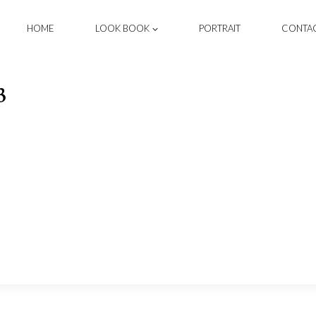
HOME
LOOK BOOK
PORTRAIT
CONTA
3