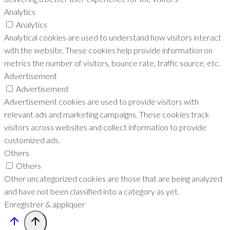
Analytics
Analytics
Analytical cookies are used to understand how visitors interact
with the website. These cookies help provide information on
metrics the number of visitors, bounce rate, traffic source, etc.
Advertisement
Advertisement
Advertisement cookies are used to provide visitors with
relevant ads and marketing campaigns. These cookies track
visitors across websites and collect information to provide
customized ads.
Others
Others
Other uncategorized cookies are those that are being analyzed
and have not been classified into a category as yet.
Enregistrer & appliquer