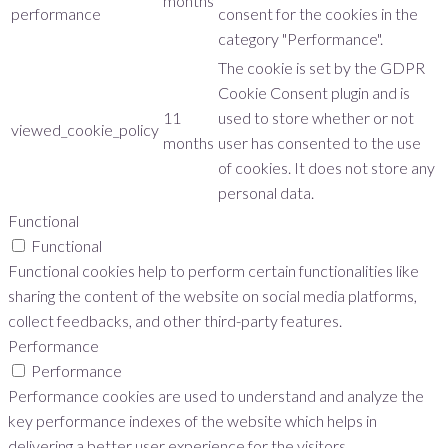
months
performance
consent for the cookies in the
category "Performance".
The cookie is set by the GDPR
Cookie Consent plugin and is
11
used to store whether or not
viewed_cookie_policy
months
user has consented to the use
of cookies. It does not store any
personal data.
Functional
Functional
Functional cookies help to perform certain functionalities like
sharing the content of the website on social media platforms,
collect feedbacks, and other third-party features.
Performance
Performance
Performance cookies are used to understand and analyze the
key performance indexes of the website which helps in
delivering a better user experience for the visitors.