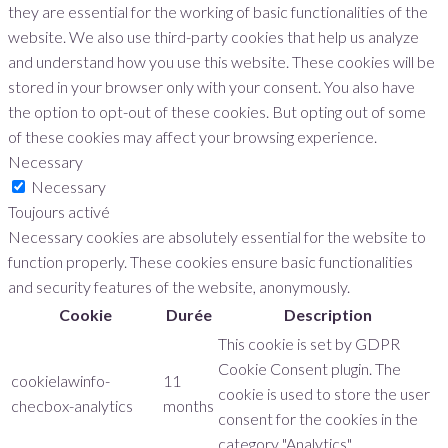
they are essential for the working of basic functionalities of the
website. We also use third-party cookies that help us analyze
and understand how you use this website. These cookies will be
stored in your browser only with your consent. You also have
the option to opt-out of these cookies. But opting out of some
of these cookies may affect your browsing experience.
Necessary
Necessary
Toujours activé
Necessary cookies are absolutely essential for the website to
function properly. These cookies ensure basic functionalities
and security features of the website, anonymously.
Cookie
Durée
Description
This cookie is set by GDPR
Cookie Consent plugin. The
cookielawinfo-
11
cookie is used to store the user
checbox-analytics
months
consent for the cookies in the
category "Analytics".