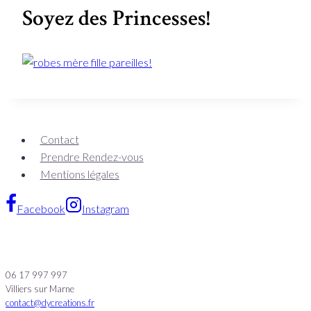
Soyez des Princesses!
Contact
Prendre Rendez-vous
Mentions légales
Facebook
Instagram
06 17 997 997
Villiers sur Marne
contact@dycreations.fr