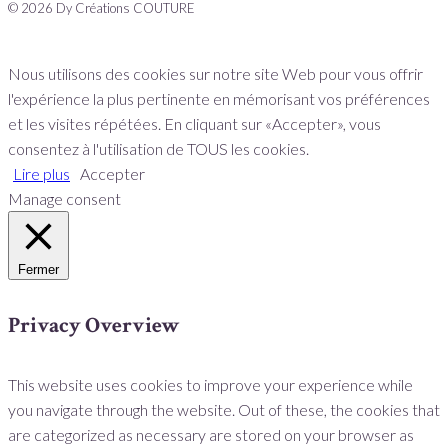
© 2026 Dy Créations COUTURE
Nous utilisons des cookies sur notre site Web pour vous offrir
l'expérience la plus pertinente en mémorisant vos préférences
et les visites répétées. En cliquant sur «Accepter», vous
consentez à l'utilisation de TOUS les cookies.
Lire plus
Accepter
Manage consent
Fermer
Privacy Overview
This website uses cookies to improve your experience while
you navigate through the website. Out of these, the cookies that
are categorized as necessary are stored on your browser as