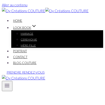
Aller au contenu
HOME
LOOK BOOK
MARIAGE
CEREMONIE
MÈRE-FILLE
PORTRAIT
CONTACT
BLOG COUTURE
PRENDRE RENDEZ-VOUS