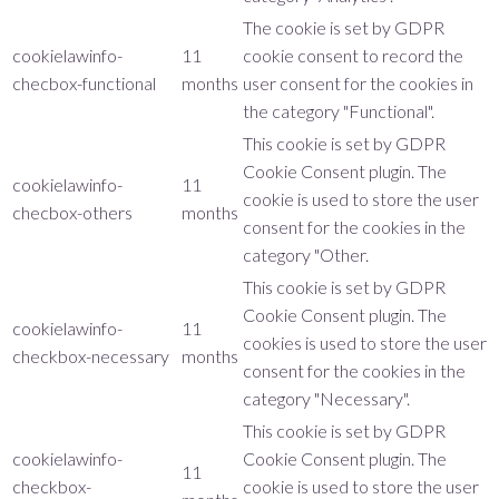
The cookie is set by GDPR
cookielawinfo-
11
cookie consent to record the
checbox-functional
months
user consent for the cookies in
the category "Functional".
This cookie is set by GDPR
Cookie Consent plugin. The
cookielawinfo-
11
cookie is used to store the user
checbox-others
months
consent for the cookies in the
category "Other.
This cookie is set by GDPR
Cookie Consent plugin. The
cookielawinfo-
11
cookies is used to store the user
checkbox-necessary
months
consent for the cookies in the
category "Necessary".
This cookie is set by GDPR
cookielawinfo-
Cookie Consent plugin. The
11
checkbox-
cookie is used to store the user